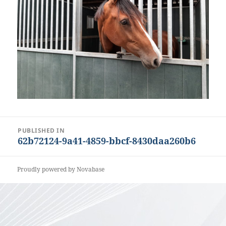
Post
PUBLISHED IN
62b72124-9a41-4859-bbcf-8430daa260b6
navigation
Proudly powered by Novabase