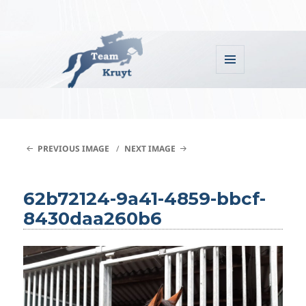
MENU
AND
WIDGETS
Team Kruyt
PREVIOUS IMAGE
NEXT IMAGE
62b72124-9a41-4859-bbcf-
8430daa260b6