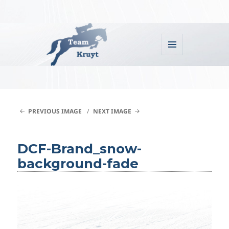
MENU
AND
WIDGETS
Team Kruyt
PREVIOUS IMAGE
NEXT IMAGE
DCF-Brand_snow-
background-fade