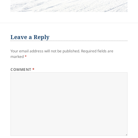
Leave a Reply
Your email address will not be published.
Required fields are
marked
*
COMMENT
*