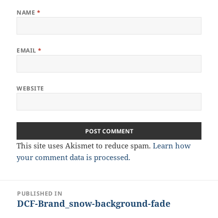
NAME
*
EMAIL
*
WEBSITE
This site uses Akismet to reduce spam.
Learn how
your comment data is processed.
Post
PUBLISHED IN
DCF-Brand_snow-background-fade
navigation