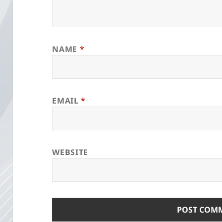
NAME
*
EMAIL
*
WEBSITE