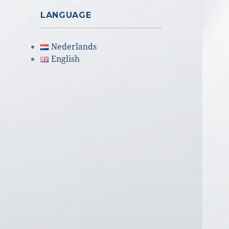
LANGUAGE
Nederlands
English