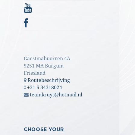
Gaestmabuorren 4A
9251 MA Burgum
Friesland
Routebeschrijving
+31 6 34318024
teamkruyt@hotmail.nl
CHOOSE YOUR