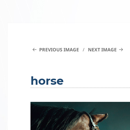
PREVIOUS IMAGE
NEXT IMAGE
horse