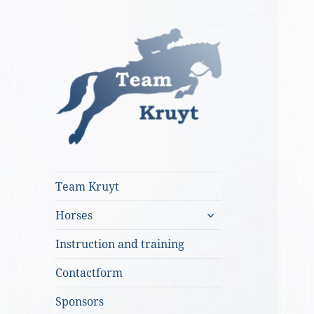
Team Kruyt
Team Kruyt
expand
Horses
child
menu
Instruction and training
Contactform
Sponsors