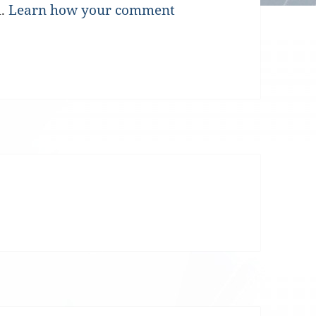
m.
Learn how your comment