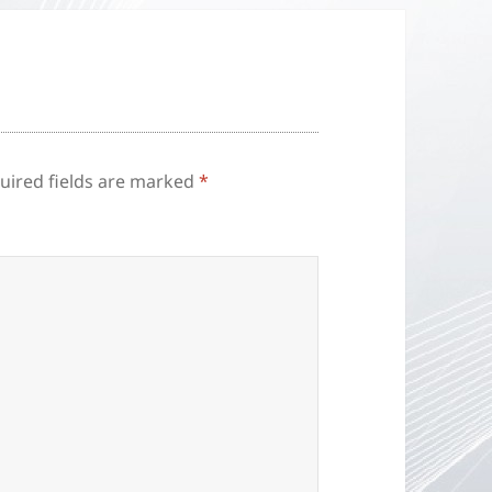
uired fields are marked
*