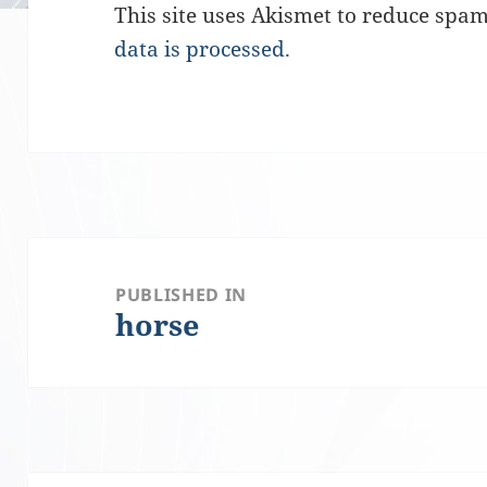
This site uses Akismet to reduce spa
data is processed.
Post
PUBLISHED IN
horse
navigation