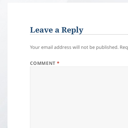
Leave a Reply
Your email address will not be published.
Req
COMMENT
*