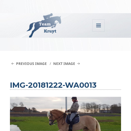
MENU
AND
WIDGETS
Team Kruyt
PREVIOUS IMAGE
NEXT IMAGE
IMG-20181222-WA0013