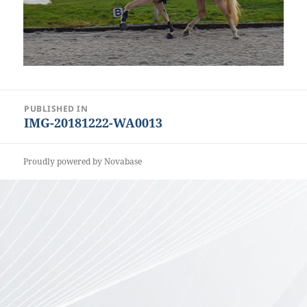
Post
PUBLISHED IN
IMG-20181222-WA0013
navigation
Proudly powered by Novabase