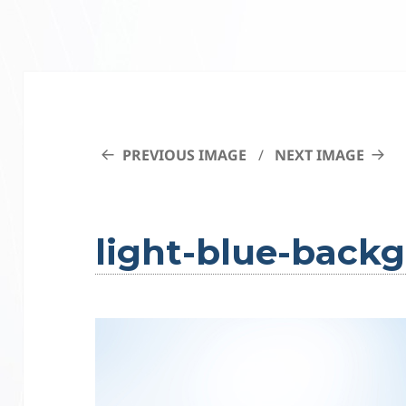
PREVIOUS IMAGE
NEXT IMAGE
light-blue-back