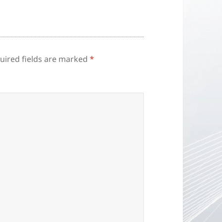
uired fields are marked
*