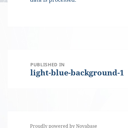
Post
PUBLISHED IN
light-blue-background-1
navigation
Proudly powered by Novabase