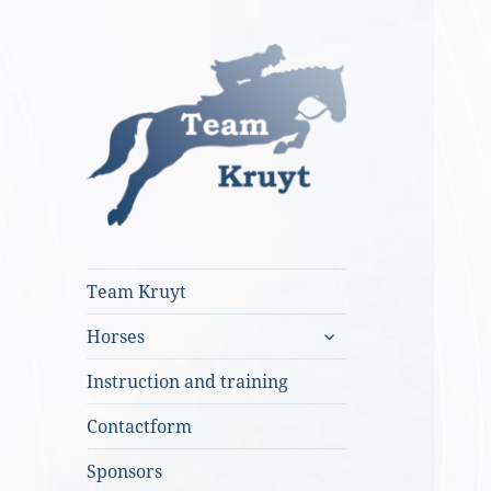
Team Kruyt
Team Kruyt
expand
Horses
child
menu
Instruction and training
Contactform
Sponsors