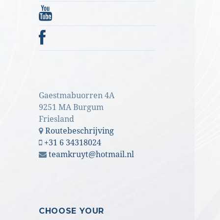
Gaestmabuorren 4A
9251 MA Burgum
Friesland
Routebeschrijving
+31 6 34318024
teamkruyt@hotmail.nl
CHOOSE YOUR