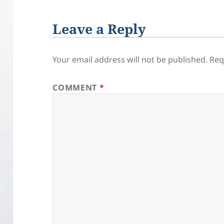
Leave a Reply
Your email address will not be published.
Req
COMMENT
*