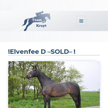
MENU
AND
WIDGETS
Team Kruyt
!Elvenfee D –SOLD– !