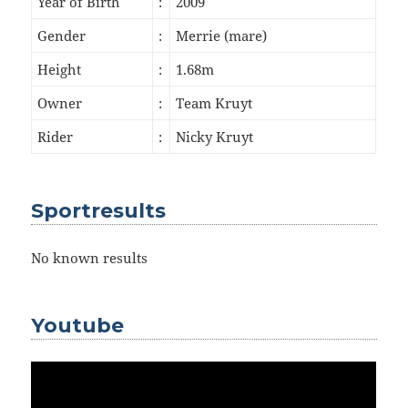
Year of Birth
:
2009
Gender
:
Merrie (mare)
Height
:
1.68m
Owner
:
Team Kruyt
Rider
:
Nicky Kruyt
Sportresults
No known results
Youtube