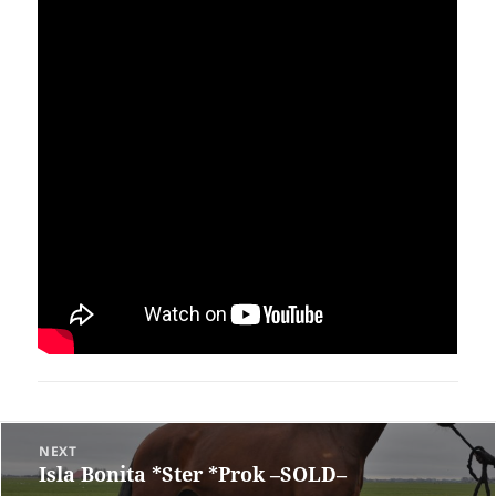
Post
NEXT
Isla Bonita *Ster *Prok –SOLD–
Previous
navigation