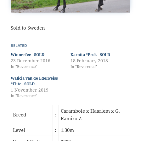
Sold to Sweden
RELATED
Winnerfee –SOLD–
Karnita *Prok –SOLD–
23 December 2016
18 February 2018
In "Reverence"
In "Reverence"
Walicia van de Edelweiss
*Elite –SOLD–
1 November 2019
In "Reverence"
Carambole x Haarlem x G.
Breed
:
Ramiro Z
Level
:
1.30m