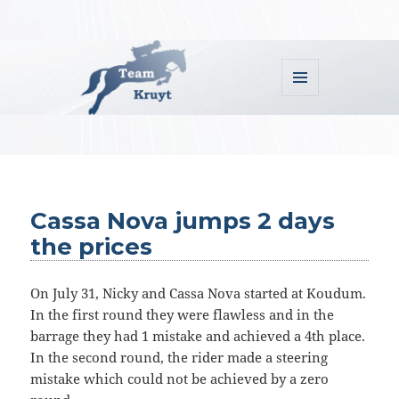
MENU
AND
WIDGETS
Team Kruyt
Cassa Nova jumps 2 days
the prices
On July 31, Nicky and Cassa Nova started at Koudum.
In the first round they were flawless and in the
barrage they had 1 mistake and achieved a 4th place.
In the second round, the rider made a steering
mistake which could not be achieved by a zero