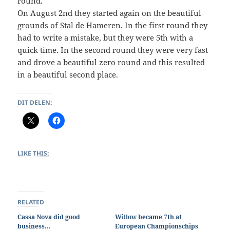
round.
On August 2nd they started again on the beautiful
grounds of Stal de Hameren. In the first round they
had to write a mistake, but they were 5th with a
quick time. In the second round they were very fast
and drove a beautiful zero round and this resulted
in a beautiful second place.
DIT DELEN:
LIKE THIS:
RELATED
Cassa Nova did good
Willow became 7th at
business…
European Championschips